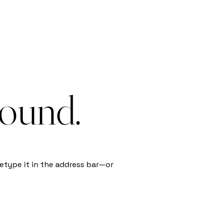
found.
etype it in the address bar—or